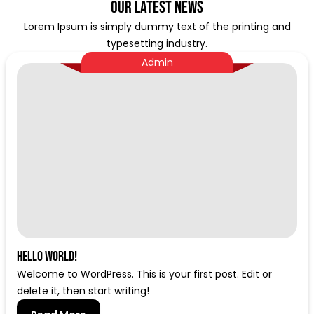
Our Latest News
Lorem Ipsum is simply dummy text of the printing and
typesetting industry.
Admin
Hello world!
Welcome to WordPress. This is your first post. Edit or
delete it, then start writing!