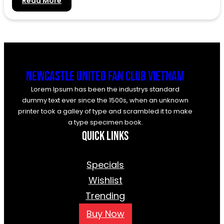
:
Read More
Hello
world!
Newcastle United Fan Club Vietnam
Lorem Ipsum has been the industrys standard
dummy text ever since the 1500s, when an unknown
printer took a galley of type and scrambled it to make
a type specimen book.
Quick Links
Specials
Wishlist
Trending
Buy Now