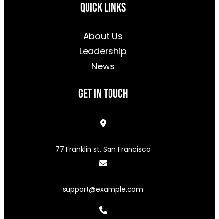
Quick Links
About Us
Leadership
News
Get In Touch
77 Franklin st, San Francisco
support@example.com