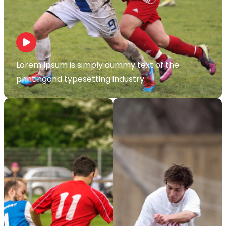
Lorem Ipsum is simply dummy text of the
printingand typesetting industry.