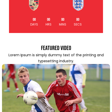
00
00
00
00
DAYS
HRS
MINS
SECS
Featured Video
Lorem Ipsum is simply dummy text of the printing and
typesetting industry.